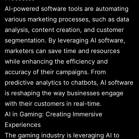
AI-powered software tools are automating
various marketing processes, such as data
analysis, content creation, and customer
segmentation. By leveraging AI software,
marketers can save time and resources
while enhancing the efficiency and
accuracy of their campaigns. From
predictive analytics to chatbots, AI software
is reshaping the way businesses engage
with their customers in real-time.
AI in Gaming: Creating Immersive
Experiences
The gaming industry is leveraging AI to