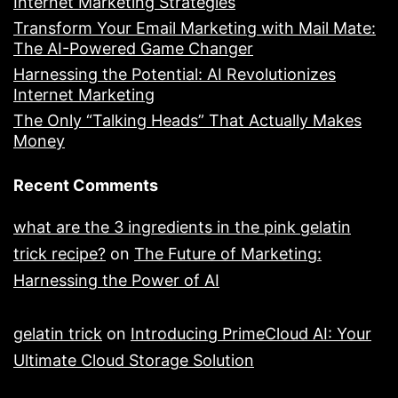
Internet Marketing Strategies
Transform Your Email Marketing with Mail Mate:
The AI-Powered Game Changer
Harnessing the Potential: AI Revolutionizes
Internet Marketing
The Only “Talking Heads” That Actually Makes
Money
Recent Comments
what are the 3 ingredients in the pink gelatin
trick recipe?
on
The Future of Marketing:
Harnessing the Power of AI
gelatin trick
on
Introducing PrimeCloud AI: Your
Ultimate Cloud Storage Solution