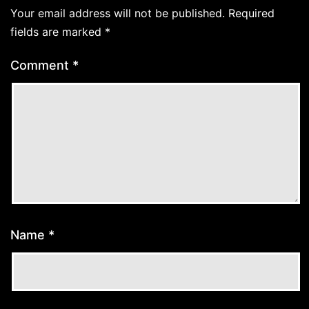
Your email address will not be published.
Required
fields are marked
*
Comment
*
Name
*