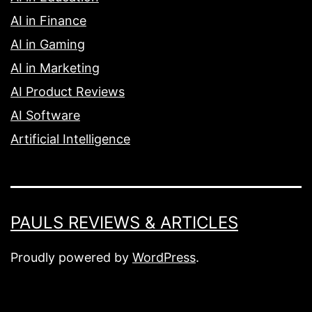
AI in Finance
AI in Gaming
AI in Marketing
AI Product Reviews
AI Software
Artificial Intelligence
PAULS REVIEWS & ARTICLES
Proudly powered by
WordPress
.