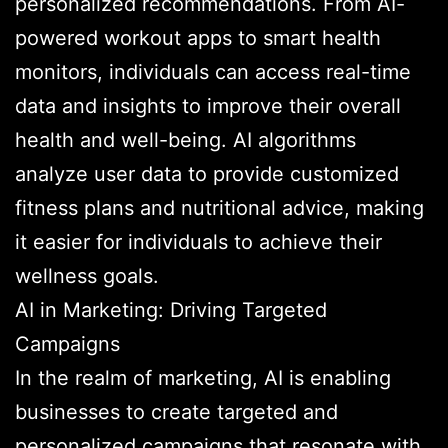
personalized recommendations. From AI-
powered workout apps to smart health
monitors, individuals can access real-time
data and insights to improve their overall
health and well-being. AI algorithms
analyze user data to provide customized
fitness plans and nutritional advice, making
it easier for individuals to achieve their
wellness goals.
AI in Marketing: Driving Targeted
Campaigns
In the realm of marketing, AI is enabling
businesses to create targeted and
personalized campaigns that resonate with