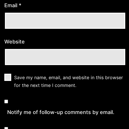
Email
*
Website
Save my name, email, and website in this browser
for the next time I comment.
Notify me of follow-up comments by email.