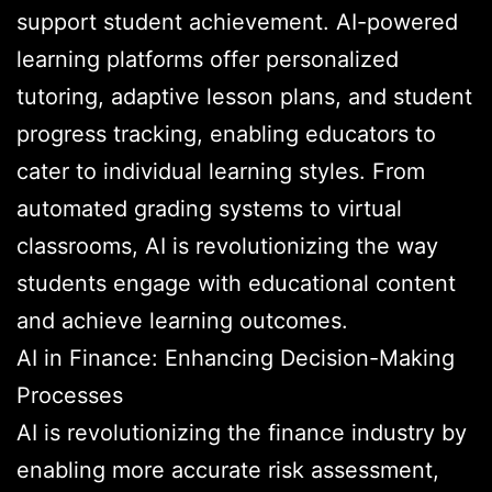
support student achievement. AI-powered
learning platforms offer personalized
tutoring, adaptive lesson plans, and student
progress tracking, enabling educators to
cater to individual learning styles. From
automated grading systems to virtual
classrooms, AI is revolutionizing the way
students engage with educational content
and achieve learning outcomes.
AI in Finance: Enhancing Decision-Making
Processes
AI is revolutionizing the finance industry by
enabling more accurate risk assessment,