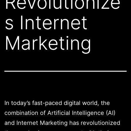
Revolutionize
s Internet
Marketing
In today’s fast-paced digital world, the
combination of Artificial Intelligence (AI)
and Internet Marketing has revolutionized