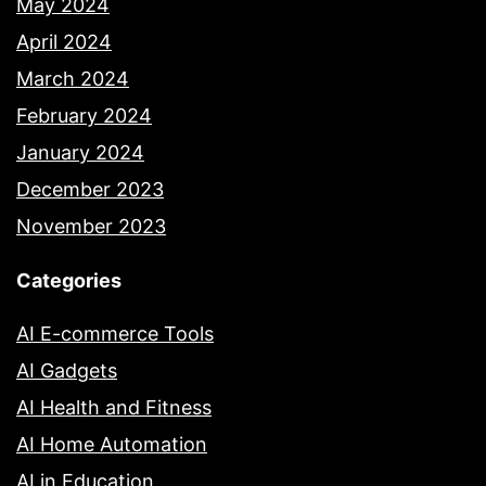
May 2024
April 2024
March 2024
February 2024
January 2024
December 2023
November 2023
Categories
AI E-commerce Tools
AI Gadgets
AI Health and Fitness
AI Home Automation
AI in Education