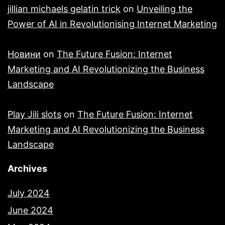
jillian michaels gelatin trick
on
Unveiling the
Power of AI in Revolutionising Internet Marketing
Новини
on
The Future Fusion: Internet
Marketing and AI Revolutionizing the Business
Landscape
Play Jili slots
on
The Future Fusion: Internet
Marketing and AI Revolutionizing the Business
Landscape
Archives
July 2024
June 2024