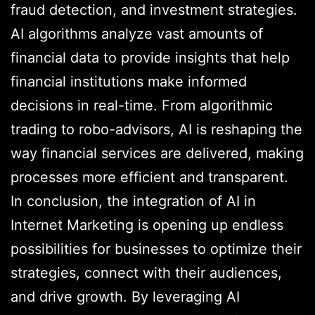
fraud detection, and investment strategies.
AI algorithms analyze vast amounts of
financial data to provide insights that help
financial institutions make informed
decisions in real-time. From algorithmic
trading to robo-advisors, AI is reshaping the
way financial services are delivered, making
processes more efficient and transparent.
In conclusion, the integration of AI in
Internet Marketing is opening up endless
possibilities for businesses to optimize their
strategies, connect with their audiences,
and drive growth. By leveraging AI