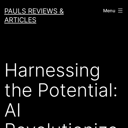
Skip
PAULS REVIEWS &
Menu
to
ARTICLES
content
Harnessing
the Potential:
AI