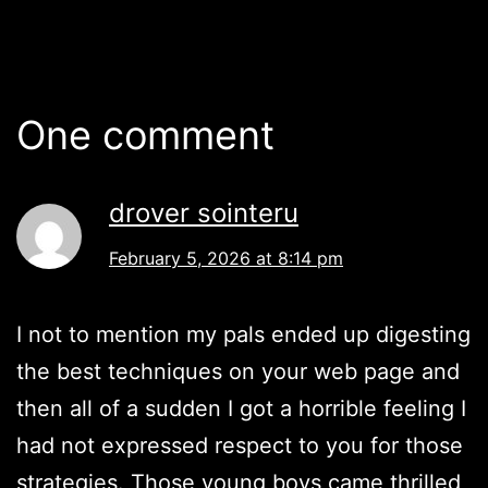
One comment
drover sointeru
February 5, 2026 at 8:14 pm
I not to mention my pals ended up digesting
the best techniques on your web page and
then all of a sudden I got a horrible feeling I
had not expressed respect to you for those
strategies. Those young boys came thrilled