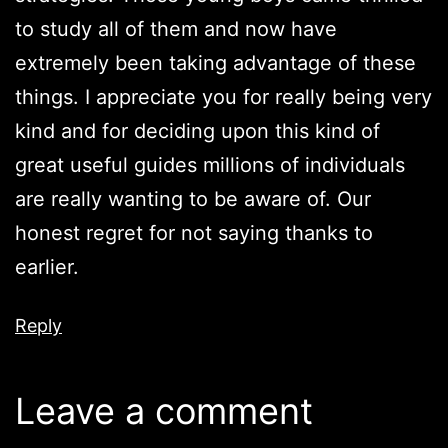
to study all of them and now have
extremely been taking advantage of these
things. I appreciate you for really being very
kind and for deciding upon this kind of
great useful guides millions of individuals
are really wanting to be aware of. Our
honest regret for not saying thanks to
earlier.
Reply
Leave a comment