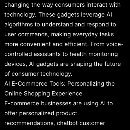
changing the way consumers interact with
technology. These gadgets leverage AI
algorithms to understand and respond to
user commands, making everyday tasks
more convenient and efficient. From voice-
controlled assistants to health monitoring
devices, AI gadgets are shaping the future
of consumer technology.
AI E-Commerce Tools: Personalizing the
Online Shopping Experience
E-commerce businesses are using AI to
offer personalized product
recommendations, chatbot customer