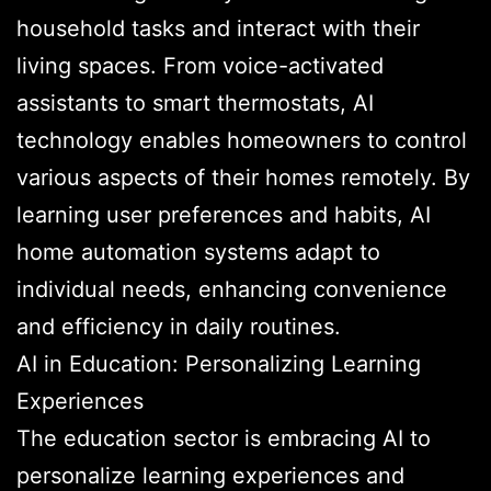
household tasks and interact with their
living spaces. From voice-activated
assistants to smart thermostats, AI
technology enables homeowners to control
various aspects of their homes remotely. By
learning user preferences and habits, AI
home automation systems adapt to
individual needs, enhancing convenience
and efficiency in daily routines.
AI in Education: Personalizing Learning
Experiences
The education sector is embracing AI to
personalize learning experiences and