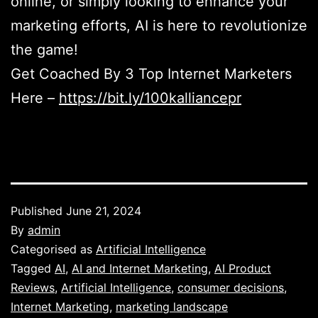
online, or simply looking to enhance your
marketing efforts, AI is here to revolutionize
the game!
Get Coached By 3 Top Internet Marketers
Here –
https://bit.ly/100kalliancepr
Published
June 21, 2024
By
admin
Categorised as
Artificial Intelligence
Tagged
AI
,
AI and Internet Marketing
,
AI Product
Reviews
,
Artificial Intelligence
,
consumer decisions
,
Internet Marketing
,
marketing landscape