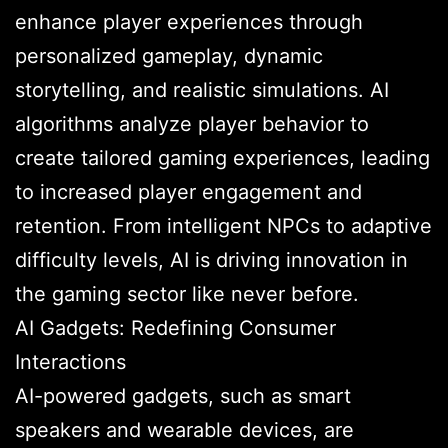
enhance player experiences through
personalized gameplay, dynamic
storytelling, and realistic simulations. AI
algorithms analyze player behavior to
create tailored gaming experiences, leading
to increased player engagement and
retention. From intelligent NPCs to adaptive
difficulty levels, AI is driving innovation in
the gaming sector like never before.
AI Gadgets: Redefining Consumer
Interactions
AI-powered gadgets, such as smart
speakers and wearable devices, are