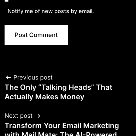
Notify me of new posts by email.
Post
Previous post
The Only “Talking Heads” That
navigation
Actually Makes Money
Next post
Transform Your Email Marketing
with Mail Mate: The AI-Powered