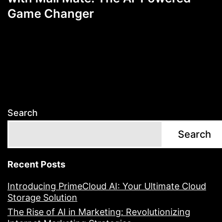
Game Changer
Search
Search
Recent Posts
Introducing PrimeCloud AI: Your Ultimate Cloud
Storage Solution
The Rise of AI in Marketing: Revolutionizing