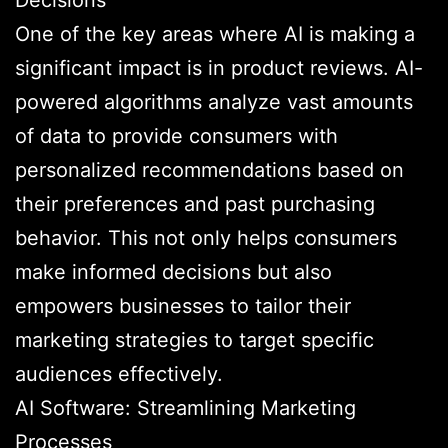
Decisions
One of the key areas where AI is making a
significant impact is in product reviews. AI-
powered algorithms analyze vast amounts
of data to provide consumers with
personalized recommendations based on
their preferences and past purchasing
behavior. This not only helps consumers
make informed decisions but also
empowers businesses to tailor their
marketing strategies to target specific
audiences effectively.
AI Software: Streamlining Marketing
Processes