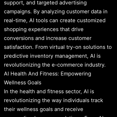
support, and targeted advertising
campaigns. By analyzing customer data in
real-time, AI tools can create customized
shopping experiences that drive
conversions and increase customer
satisfaction. From virtual try-on solutions to
predictive inventory management, AI is
revolutionizing the e-commerce industry.
AI Health And Fitness: Empowering
Wellness Goals
In the health and fitness sector, AI is
revolutionizing the way individuals track
their wellness goals and receive