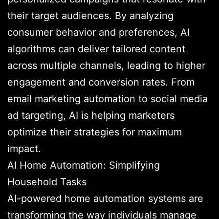
their target audiences. By analyzing
consumer behavior and preferences, AI
algorithms can deliver tailored content
across multiple channels, leading to higher
engagement and conversion rates. From
email marketing automation to social media
ad targeting, AI is helping marketers
optimize their strategies for maximum
impact.
AI Home Automation: Simplifying
Household Tasks
AI-powered home automation systems are
transforming the way individuals manage