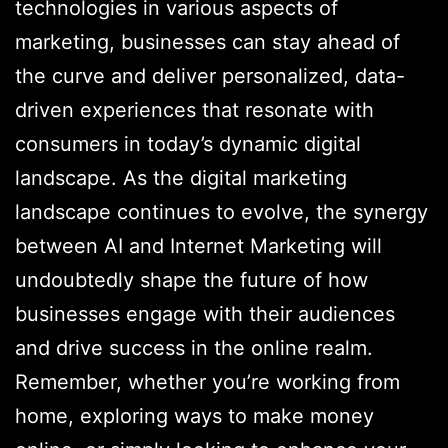
technologies in various aspects of
marketing, businesses can stay ahead of
the curve and deliver personalized, data-
driven experiences that resonate with
consumers in today’s dynamic digital
landscape. As the digital marketing
landscape continues to evolve, the synergy
between AI and Internet Marketing will
undoubtedly shape the future of how
businesses engage with their audiences
and drive success in the online realm.
Remember, whether you’re working from
home, exploring ways to make money