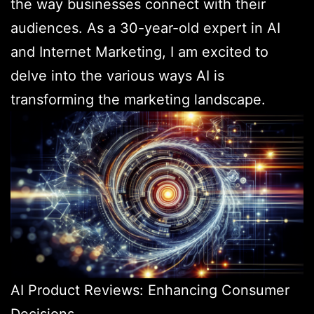
the way businesses connect with their
audiences. As a 30-year-old expert in AI
and Internet Marketing, I am excited to
delve into the various ways AI is
transforming the marketing landscape.
AI Product Reviews: Enhancing Consumer