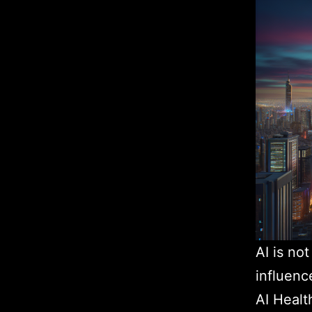
AI is no
influenc
AI Healt