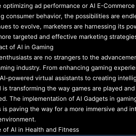
e optimizing ad performance or AI E-Commerce
ng consumer behavior, the possibilities are endl
nues to evolve, marketers are harnessing its po
more targeted and effective marketing strategie
ct of AI in Gaming
nthusiasts are no strangers to the advancemen
aming industry. From enhancing gaming experi
AI-powered virtual assistants to creating intelli
 is transforming the way games are played and
d. The implementation of AI Gadgets in gamin
 is paving the way for a more immersive and in
environment.
 of AI in Health and Fitness