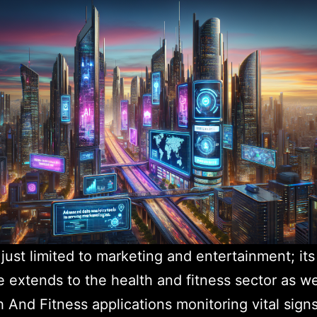
t just limited to marketing and entertainment; its
e extends to the health and fitness sector as we
h And Fitness applications monitoring vital sign