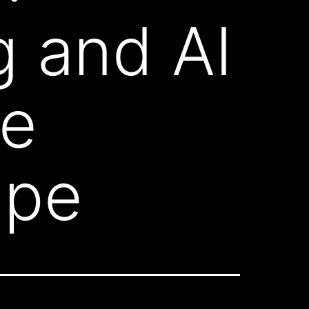
g and AI
he
ape