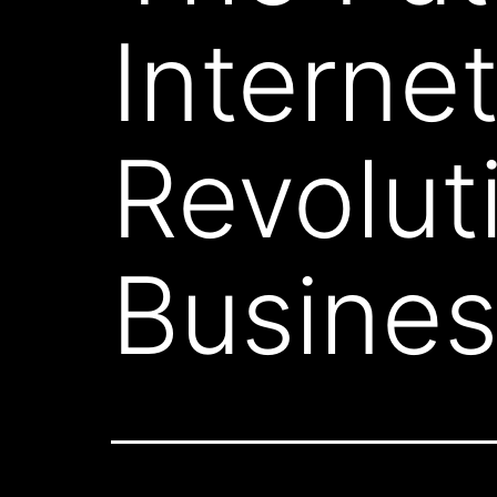
Interne
Revolut
Busine