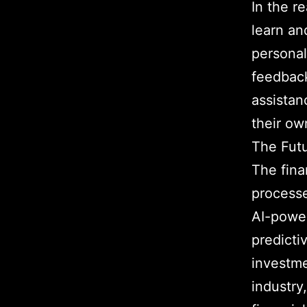
In the r
learn an
personal
feedback
assistan
their ow
The Futu
The fina
processe
AI-power
predicti
investme
industry