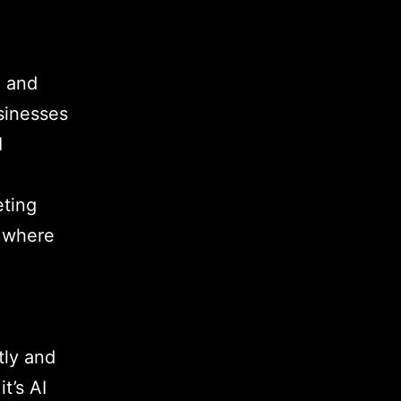
g and
usinesses
I
eting
d where
tly and
t’s AI