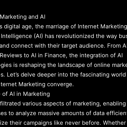
 Marketing and AI
’s digital age, the marriage of Internet Marketin
al Intelligence (AI) has revolutionized the way b
and connect with their target audience. From A
Reviews to AI in Finance, the integration of AI
gies is reshaping the landscape of online mark
es. Let’s delve deeper into the fascinating worl
nternet Marketing converge.
 of AI in Marketing
nfiltrated various aspects of marketing, enabling
es to analyze massive amounts of data efficien
ize their campaigns like never before. Whether i