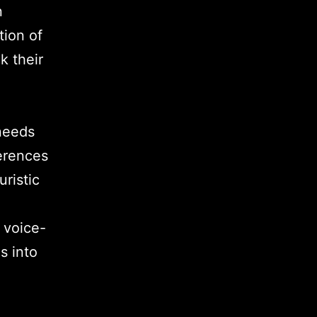
n
tion of
k their
needs
ferences
ristic
 voice-
s into