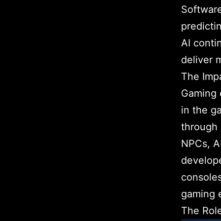
Softwar
predicti
AI conti
deliver 
The Impa
Gaming e
in the g
through 
NPCs, AI
develope
consoles
gaming 
The Role