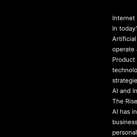
Internet
In today
Artifici
operate 
Product 
technolo
strategi
AI and I
The Rise
AI has i
business
personal