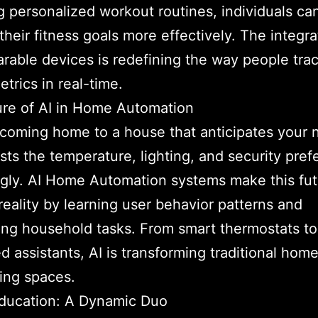
g personalized workout routines, individuals ca
their fitness goals more effectively. The integra
arable devices is redefining the way people trac
etrics in real-time.
re of AI in Home Automation
coming home to a house that anticipates your 
sts the temperature, lighting, and security pre
gly. AI Home Automation systems make this futu
 reality by learning user behavior patterns and
ng household tasks. From smart thermostats to
ed assistants, AI is transforming traditional home
ving spaces.
Education: A Dynamic Duo