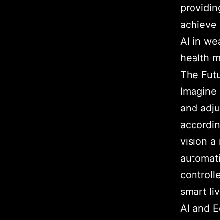
providin
achieve 
AI in we
health m
The Futu
Imagine 
and adju
accordin
vision a
automati
controll
smart li
AI and 