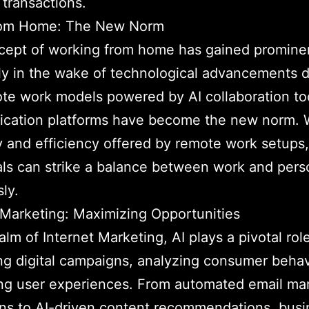
 transactions.
om Home: The New Norm
cept of working from home has gained promine
ly in the wake of technological advancements d
te work models powered by AI collaboration to
cation platforms have become the new norm. W
ity and efficiency offered by remote work setups,
als can strike a balance between work and perso
ly.
 Marketing: Maximizing Opportunities
alm of Internet Marketing, AI plays a pivotal role
ng digital campaigns, analyzing consumer behav
ng user experiences. From automated email ma
ns to AI-driven content recommendations, busi