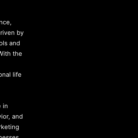
nce,
riven by
ols and
ith the
nal life
 in
ior, and
rketing
nesses