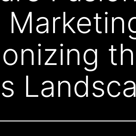
t Marketin
ionizing t
ss Landsc