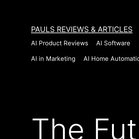
Skip
to
content
PAULS REVIEWS & ARTICLES
AI Product Reviews
AI Software
AI in Marketing
AI Home Automati
The Fut