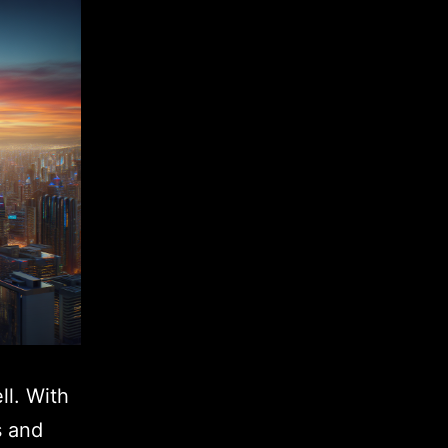
ll. With
s and