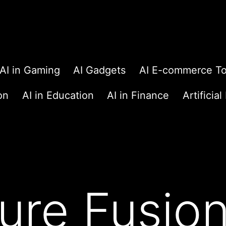
AI in Gaming
AI Gadgets
AI E-commerce To
on
AI in Education
AI in Finance
Artificial
ure Fusion