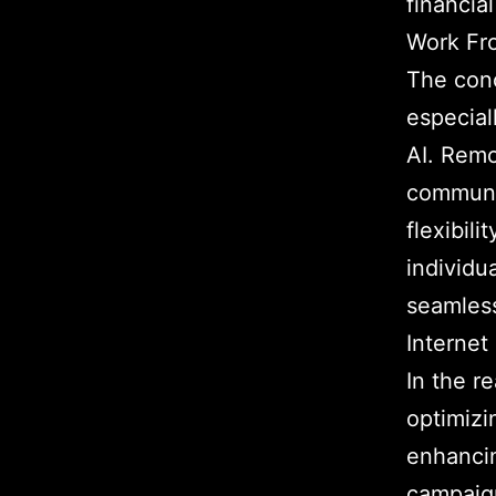
financial
Work Fr
The con
especial
AI. Remo
communi
flexibil
individu
seamless
Internet
In the re
optimizi
enhanci
campaig