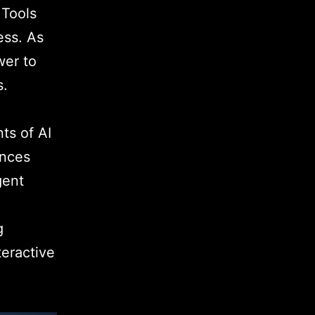
 Tools
ess. As
wer to
s.
ts of AI
ences
gent
g
teractive