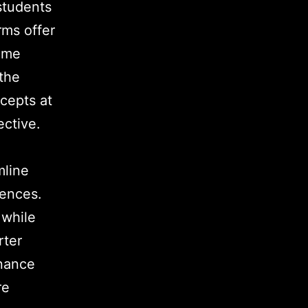
 students
rms offer
time
the
cepts at
ective.
mline
iences.
 while
rter
inance
re