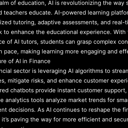
ealm of education, AI is revolutionizing the way
d teachers educate. AI-powered learning platfo
ized tutoring, adaptive assessments, and real-
 to enhance the educational experience. With 
ce of AI tutors, students can grasp complex con
n pace, making learning more engaging and eff
re of AI in Finance
ncial sector is leveraging AI algorithms to strea
s, mitigate risks, and enhance customer exper
ed chatbots provide instant customer support,
ve analytics tools analyze market trends for sma
nt decisions. As AI continues to reshape the f
, it’s paving the way for more efficient and secu