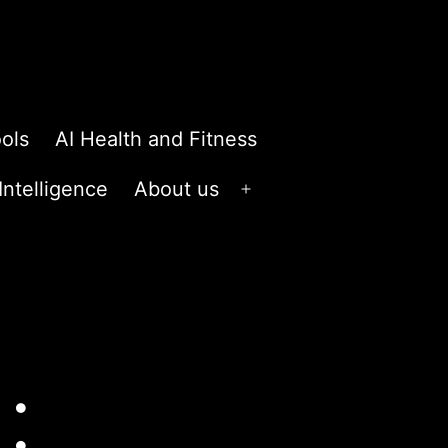
ols
AI Health and Fitness
 Intelligence
About us
Open
menu
: