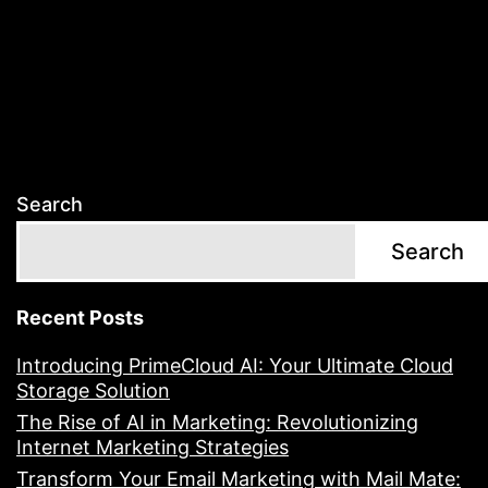
Search
Search
Recent Posts
Introducing PrimeCloud AI: Your Ultimate Cloud
Storage Solution
The Rise of AI in Marketing: Revolutionizing
Internet Marketing Strategies
Transform Your Email Marketing with Mail Mate: