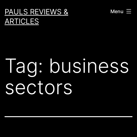
Skip
PAULS REVIEWS &
Menu
to
ARTICLES
content
Tag:
business
sectors