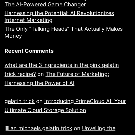
The AI-Powered Game Changer
Harnessing the Potential: AI Revolutionizes
Internet Marketing
The Only “Talking Heads” That Actually Makes
Money
Recent Comments
what are the 3 ingredients in the pink gelatin
trick recipe?
on
The Future of Marketing:
Harnessing the Power of AI
gelatin trick
on
Introducing PrimeCloud AI: Your
Ultimate Cloud Storage Solution
jillian michaels gelatin trick
on
Unveiling the