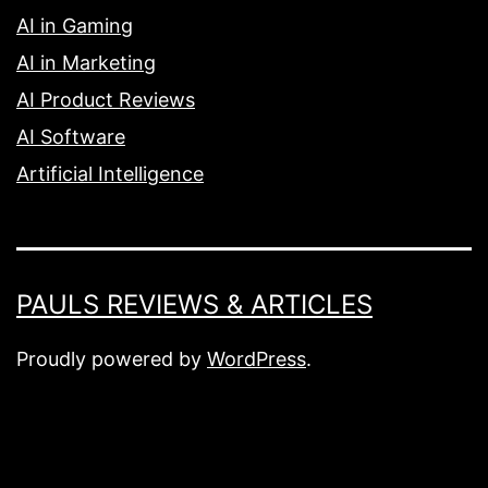
AI in Gaming
AI in Marketing
AI Product Reviews
AI Software
Artificial Intelligence
PAULS REVIEWS & ARTICLES
Proudly powered by
WordPress
.