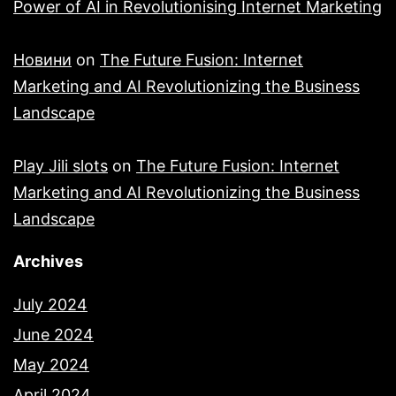
Power of AI in Revolutionising Internet Marketing
Новини
on
The Future Fusion: Internet
Marketing and AI Revolutionizing the Business
Landscape
Play Jili slots
on
The Future Fusion: Internet
Marketing and AI Revolutionizing the Business
Landscape
Archives
July 2024
June 2024
May 2024
April 2024