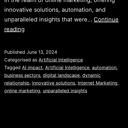
innovative solutions, automation, and
unparalleled insights that were…
Continue
Unveiling
reading
the
Power
Published
June 13, 2024
of
Categorised as
Artificial Intelligence
AI
Tagged
AI impact
,
Artificial Intelligence
,
automation
,
business sectors
,
digital landscape
,
dynamic
in
relationship
,
innovative solutions
,
Internet Marketing
,
Revolutionising
online marketing
,
unparalleled insights
Internet
Marketing