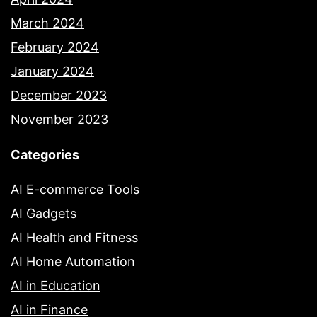
March 2024
February 2024
January 2024
December 2023
November 2023
Categories
AI E-commerce Tools
AI Gadgets
AI Health and Fitness
AI Home Automation
AI in Education
AI in Finance