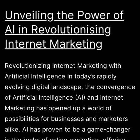
Unveiling the Power of
AI in Revolutionising
Internet Marketing
Revolutionizing Internet Marketing with
Artificial Intelligence In today’s rapidly
evolving digital landscape, the convergence
of Artificial Intelligence (AI) and Internet
Marketing has opened up a world of
possibilities for businesses and marketers
alike. AI has proven to be a game-changer
in the realm of online marketing, offering