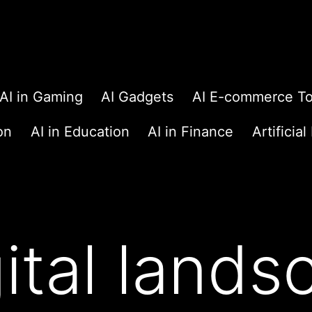
AI in Gaming
AI Gadgets
AI E-commerce To
on
AI in Education
AI in Finance
Artificial
gital land