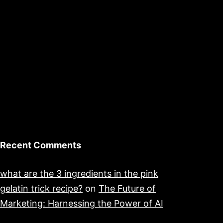
Recent Comments
what are the 3 ingredients in the pink
gelatin trick recipe?
on
The Future of
Marketing: Harnessing the Power of AI