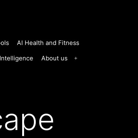
ols
AI Health and Fitness
 Intelligence
About us
Open
menu
scape