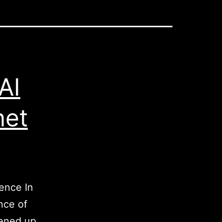
AI
net
gence In
nce of
pened up