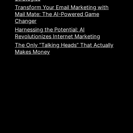
Transform Your Email Marketing with
Mail Mate: The AI-Powered Game
Changer
Harnessing the Potential: AI
Revolutionizes Internet Marketing
The Only “Talking Heads” That Actually
Makes Money