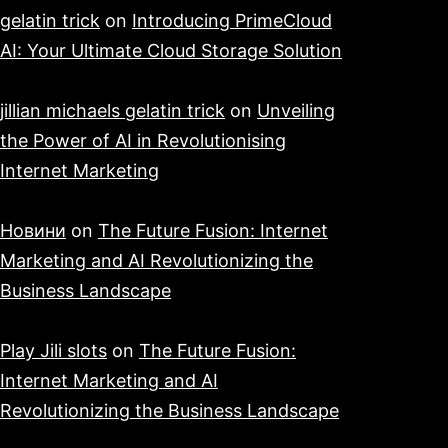
gelatin trick
on
Introducing PrimeCloud
AI: Your Ultimate Cloud Storage Solution
jillian michaels gelatin trick
on
Unveiling
the Power of AI in Revolutionising
Internet Marketing
Новини
on
The Future Fusion: Internet
Marketing and AI Revolutionizing the
Business Landscape
Play Jili slots
on
The Future Fusion:
Internet Marketing and AI
Revolutionizing the Business Landscape