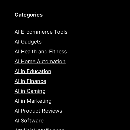
Categories
AI E-commerce Tools
AI Gadgets
AI Health and Fitness
AI Home Automation
AI in Education
AI in Finance
AI in Gaming
AI in Marketing
AI Product Reviews
AI Software