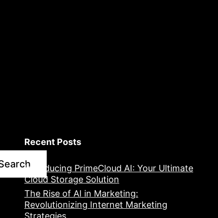
Recent Posts
Search
Introducing PrimeCloud AI: Your Ultimate
Cloud Storage Solution
The Rise of AI in Marketing:
Revolutionizing Internet Marketing
Strategies