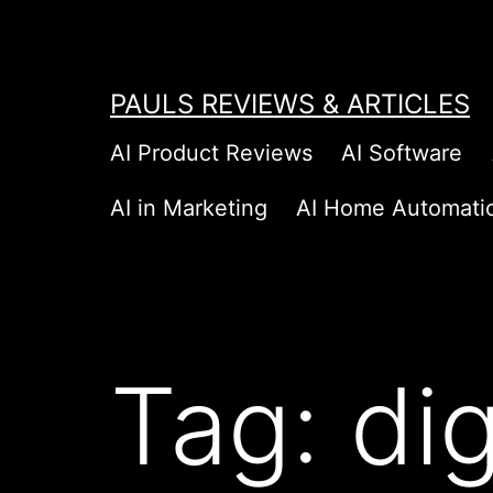
Skip
to
content
PAULS REVIEWS & ARTICLES
AI Product Reviews
AI Software
AI in Marketing
AI Home Automati
Tag:
di