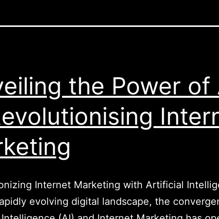
eiling the Power of 
Revolutionising Inter
keting
onizing Internet Marketing with Artificial Intelli
rapidly evolving digital landscape, the converge
al Intelligence (AI) and Internet Marketing has o