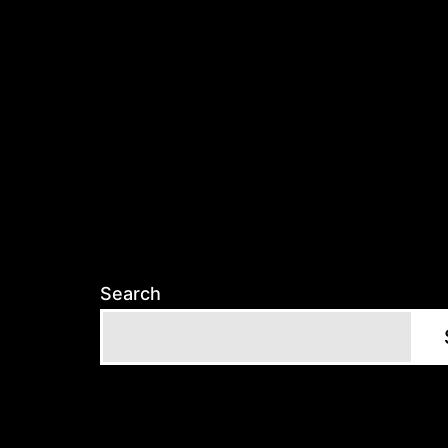
Search