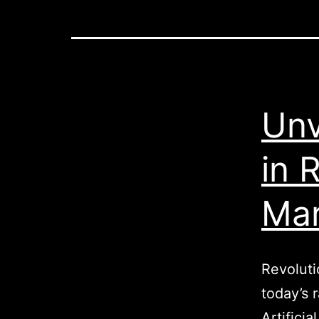
Unv
in 
Mar
Revoluti
today’s 
Artifici