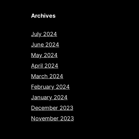
Archives
July 2024
June 2024
May 2024
April 2024
March 2024
February 2024
January 2024
December 2023
November 2023