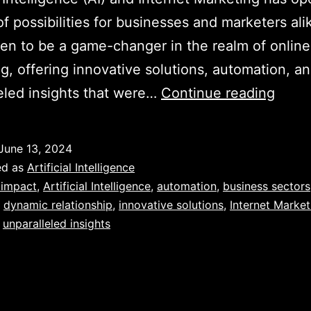
of possibilities for businesses and marketers ali
en to be a game-changer in the realm of online
g, offering innovative solutions, automation, a
Unvei
eled insights that were…
Continue reading
the
Powe
June 13, 2024
of
ed as
Artificial Intelligence
AI
 impact
,
Artificial Intelligence
,
automation
,
business sectors
,
dynamic relationship
,
innovative solutions
,
Internet Market
in
,
unparalleled insights
Revol
Inter
Marke