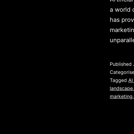
a world 
has prov
marketin
unparall
Published
Categoris
Tagged
AI
landscape
marketing