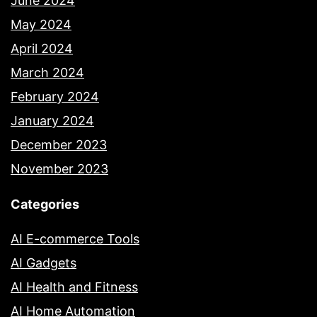
June 2024
May 2024
April 2024
March 2024
February 2024
January 2024
December 2023
November 2023
Categories
AI E-commerce Tools
AI Gadgets
AI Health and Fitness
AI Home Automation