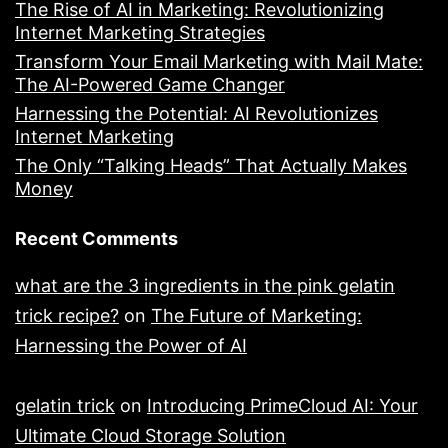
The Rise of AI in Marketing: Revolutionizing
Internet Marketing Strategies
Transform Your Email Marketing with Mail Mate:
The AI-Powered Game Changer
Harnessing the Potential: AI Revolutionizes
Internet Marketing
The Only “Talking Heads” That Actually Makes
Money
Recent Comments
what are the 3 ingredients in the pink gelatin
trick recipe?
on
The Future of Marketing:
Harnessing the Power of AI
gelatin trick
on
Introducing PrimeCloud AI: Your
Ultimate Cloud Storage Solution