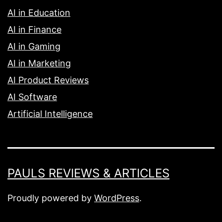
AI in Education
AI in Finance
AI in Gaming
AI in Marketing
AI Product Reviews
AI Software
Artificial Intelligence
PAULS REVIEWS & ARTICLES
Proudly powered by
WordPress
.