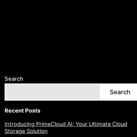
Search
Search
Recent Posts
Introducing PrimeCloud AI: Your Ultimate Cloud
Storage Solution