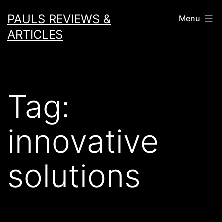
Skip
PAULS REVIEWS &
Menu
to
ARTICLES
content
Tag:
innovative
solutions