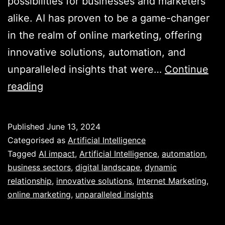
possibilities for businesses and marketers
alike. AI has proven to be a game-changer
in the realm of online marketing, offering
innovative solutions, automation, and
unparalleled insights that were…
Continue
Unveiling
reading
the
Power
Published
June 13, 2024
of
Categorised as
Artificial Intelligence
AI
Tagged
AI impact
,
Artificial Intelligence
,
automation
,
business sectors
,
digital landscape
,
dynamic
in
relationship
,
innovative solutions
,
Internet Marketing
,
Revolutionising
online marketing
,
unparalleled insights
Internet
Marketing