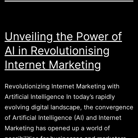
Unveiling the Power of
AI in Revolutionising
Internet Marketing
Revolutionizing Internet Marketing with
Artificial Intelligence In today’s rapidly
evolving digital landscape, the convergence
of Artificial Intelligence (AI) and Internet
Marketing has opened up a world of