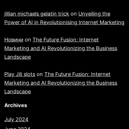
jillian michaels gelatin trick
on
Unveiling the
Power of AI in Revolutionising Internet Marketing
Новини
on
The Future Fusion: Internet
Marketing and AI Revolutionizing the Business
Landscape
Play Jili slots
on
The Future Fusion: Internet
Marketing and AI Revolutionizing the Business
Landscape
Archives
July 2024